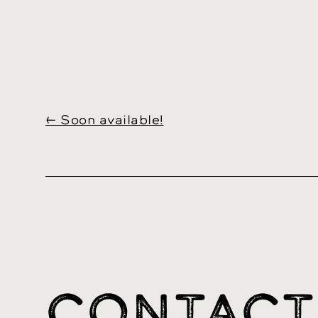
←
Soon available!
CONTACT