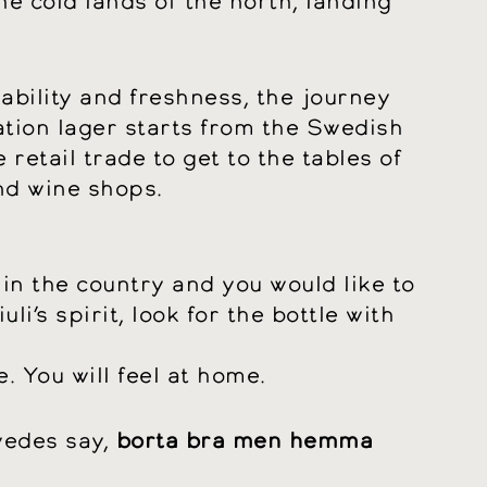
he cold lands of the north, landing
kability and freshness, the journey
ation lager starts from the Swedish
retail trade to get to the tables of
nd wine shops.
 in the country and you would like to
riuli’s spirit, look for the bottle with
. You will feel at home.
wedes say,
borta bra men hemma