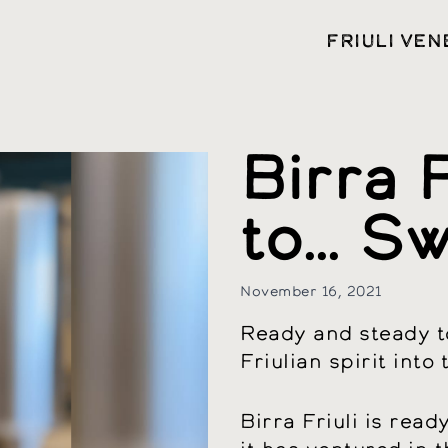
FRIULI VEN
Birra F
to… Sw
November 16, 2021
Ready and steady to
Friulian spirit into
Birra Friuli is rea