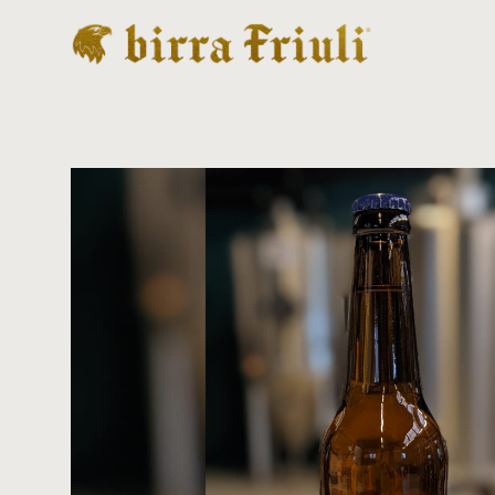
Birra artigianale made in Friuli