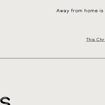
Away from home is n
This Chr
S