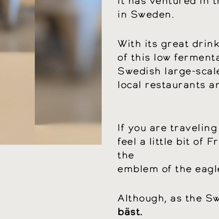
it has ventured in t
in Sweden.
With its great drin
of this low ferment
Swedish large-scale 
local restaurants a
If you are traveling
feel a little bit of F
the
emblem of the eagle
Although, as the S
bäst.