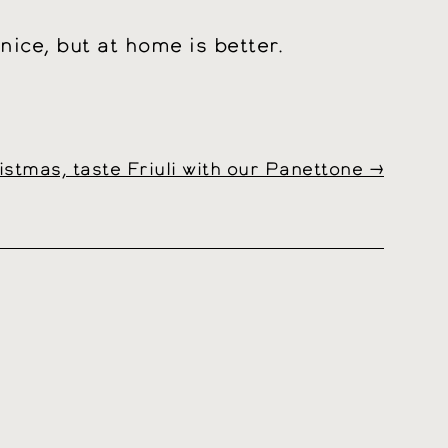
ice, but at home is better.
istmas, taste Friuli with our Panettone
→