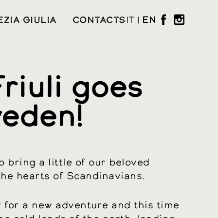
EZIA GIULIA
CONTACTS
IT
|
EN
riuli goes
eden!
 bring a little of our beloved
 the hearts of Scandinavians.
dy for a new adventure and this time